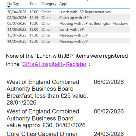
None of the "Lunch with JBP" items were registered
in the "
Gifts & Hospitality Register
":