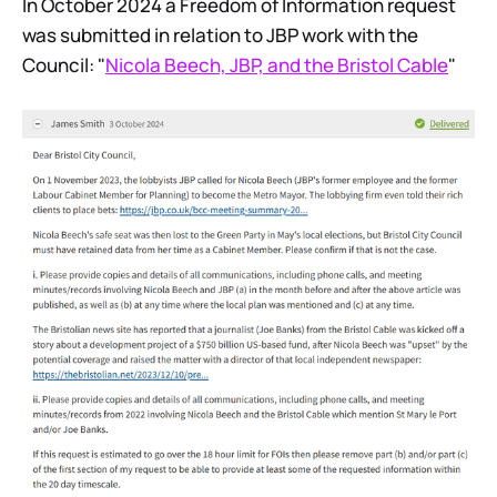
In October 2024 a Freedom of Information request
was submitted in relation to JBP work with the
Council: "
Nicola Beech, JBP, and the Bristol Cable
"