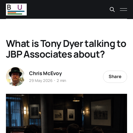
What is Tony Dyer talking to
JBP Associates about?
Chris McEvoy
Share
29 May 2026
2 min