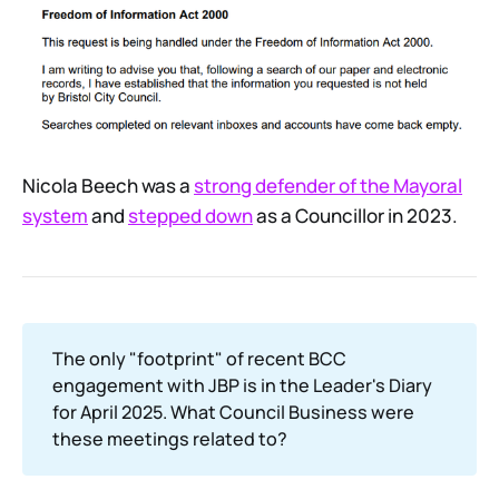
Nicola Beech was a
strong defender of the Mayoral
system
and
stepped down
as a Councillor in 2023.
The only "footprint" of recent BCC
engagement with JBP is in the Leader's Diary
for April 2025. What Council Business were
these meetings related to?