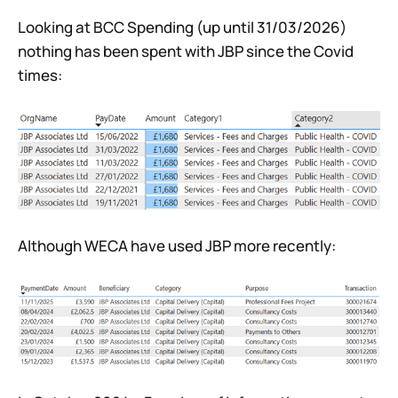
Looking at BCC Spending (up until 31/03/2026)
nothing has been spent with JBP since the Covid
times:
Although WECA have used JBP more recently: