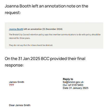
Joanna Booth left an annotation note on the
request:
On the 31 Jan 2025 BCC provided their final
response: