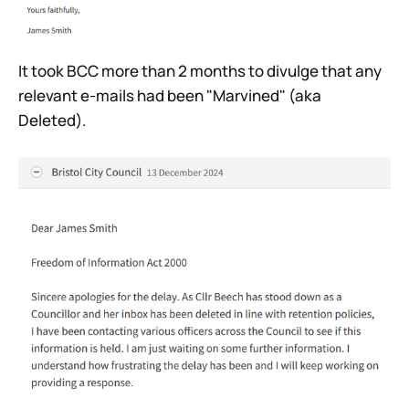
It took BCC more than 2 months to divulge that any
relevant e-mails had been "Marvined" (aka
Deleted).