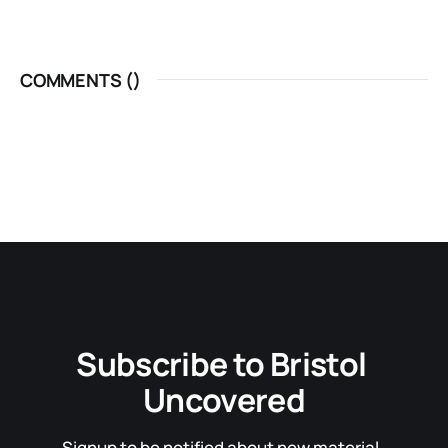
COMMENTS (
)
Subscribe to Bristol 
Uncovered
Signup to be notified about new material. 