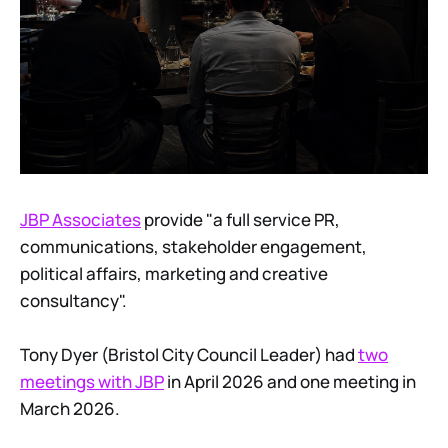
JBP Associates
provide "a full service PR,
communications, stakeholder engagement,
political affairs, marketing and creative
consultancy".
Tony Dyer (Bristol City Council Leader) had
two
meetings with JBP
in April 2026 and one meeting in
March 2026.