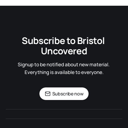
Subscribe to Bristol 
Uncovered
Signup to be notified about new material. 
Everything is available to everyone.
Subscribe now