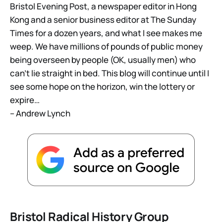
Bristol Evening Post, a newspaper editor in Hong
Kong and a senior business editor at The Sunday
Times for a dozen years, and what I see makes me
weep. We have millions of pounds of public money
being overseen by people (OK, usually men) who
can’t lie straight in bed. This blog will continue until I
see some hope on the horizon, win the lottery or
expire…
– Andrew Lynch
Bristol Radical History Group