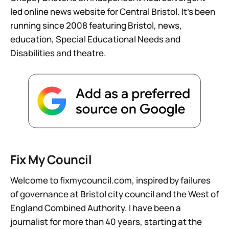
led online news website for Central Bristol. It’s been
running since 2008 featuring Bristol, news,
education, Special Educational Needs and
Disabilities and theatre.
Fix My Council
Welcome to fixmycouncil.com, inspired by failures
of governance at Bristol city council and the West of
England Combined Authority. I have been a
journalist for more than 40 years, starting at the