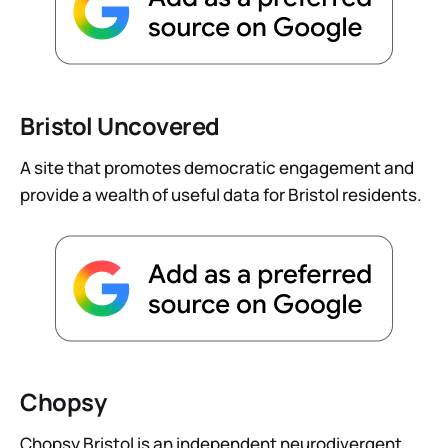
Bristol Uncovered
A site that promotes democratic engagement and
provide a wealth of useful data for Bristol residents.
Chopsy
Chopsy Bristol is an independent neurodivergent