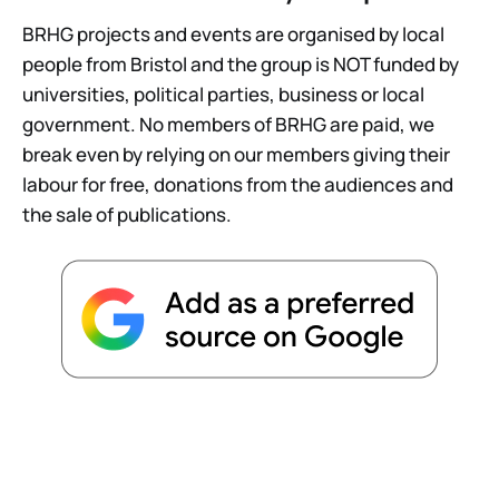
BRHG projects and events are organised by local
people from Bristol and the group is NOT funded by
universities, political parties, business or local
government. No members of BRHG are paid, we
break even by relying on our members giving their
labour for free, donations from the audiences and
the sale of publications.