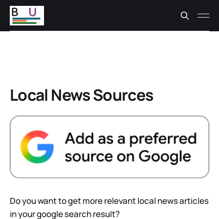
Local News Sources
Do you want to get more relevant local news articles
in your google search result?