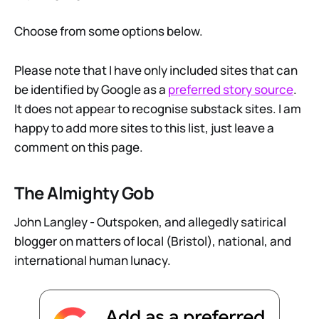
Choose from some options below.
Please note that I have only included sites that can
be identified by Google as a
preferred story source
.
It does not appear to recognise substack sites. I am
happy to add more sites to this list, just leave a
comment on this page.
The Almighty Gob
John Langley - Outspoken, and allegedly satirical
blogger on matters of local (Bristol), national, and
international human lunacy.