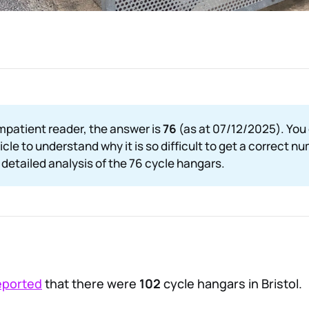
impatient reader, the answer is
76 
(as at 07/12/2025). You
ticle to understand why it is so difficult to get a correct nu
detailed analysis of the 76 cycle hangars.
eported
that there were
102
cycle hangars in Bristol.