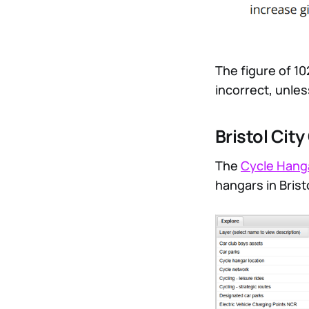
The figure of 10
incorrect, unles
Bristol Cit
The
Cycle Hang
hangars in Brist