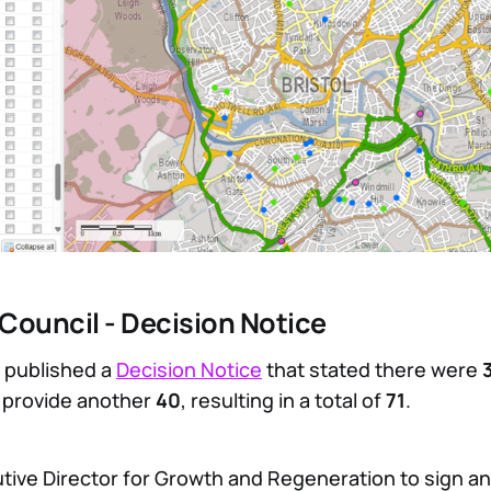
y Council - Decision Notice
 published a
Decision Notice
that stated there were
o provide another
40
, resulting in a total of
71
.
utive Director for Growth and Regeneration to sign a