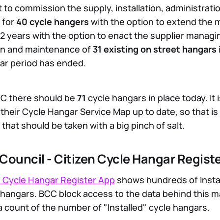
 to commission the supply, installation, administrati
 for
40 cycle hangers
with the option to extend the 
 2 years with the option to enact the supplier managi
on and maintenance of
31 existing on street hangars
year period has ended.
CC there should be
71
cycle hangars in place today. It 
 their Cycle Hangar Service Map up to date, so that i
 that should be taken with a big pinch of salt.
y Council - Citizen Cycle Hangar Regist
 Cycle Hangar Register App
shows hundreds of Insta
hangars. BCC block access to the data behind this map
a count of the number of "Installed" cycle hangars.