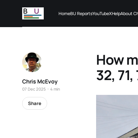
Home
BU Reports
YouTube
X
Help
About Ch
How ma
32, 71,
Chris McEvoy
07 Dec 2025
4 min
Share