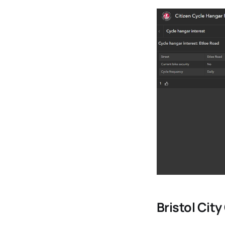
Bristol Cit