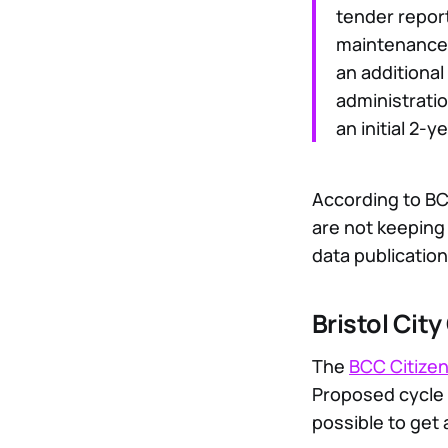
tender report
maintenance
an additional
administrati
an initial 2-
According to B
are not keeping
data publication
Bristol Cit
The
BCC Citizen
Proposed cycle 
possible to get 