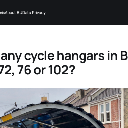
ris
About BU
Data Privacy
ny cycle hangars in Br
 72, 76 or 102?