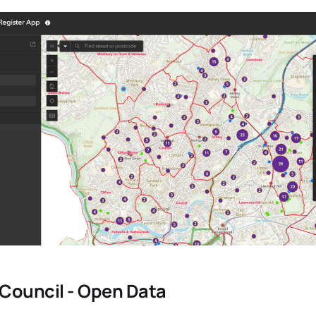
y Council - Open Data