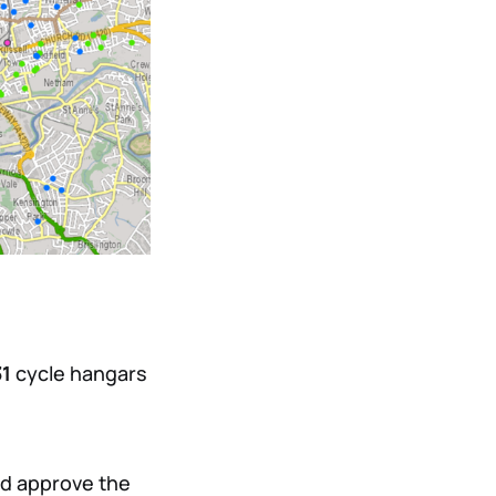
31
cycle hangars
nd approve the