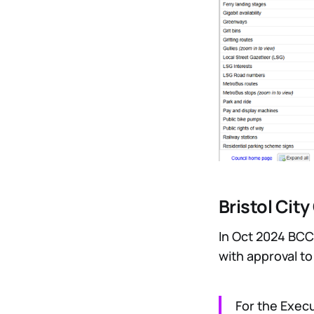
Bristol Cit
In Oct 2024 BCC
with approval t
For the Exec