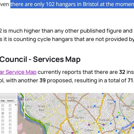
2 is much higher than any other published figure and i
s it is counting cycle hangars that are not provided b
y Council - Services Map
ar Service Map
currently reports that there are
32
ins
ol, with another
39
proposed, resulting in a total of
71