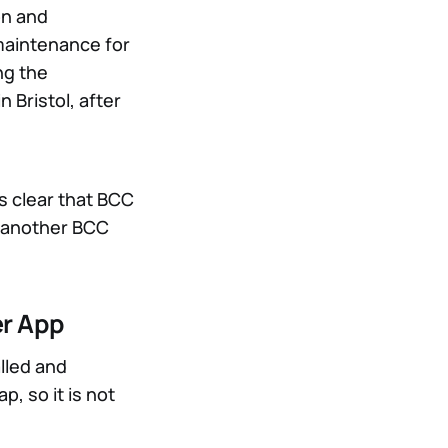
on and
maintenance for
ng the
in Bristol, after
is clear that BCC
s another BCC
er App
lled and
, so it is not