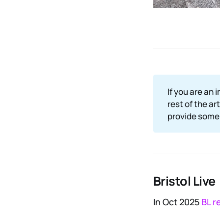
If you are an 
rest of the ar
provide some 
Bristol Live
In Oct 2025
BL r