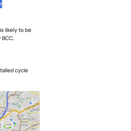
s likely to be
y BCC.
talled cycle
.