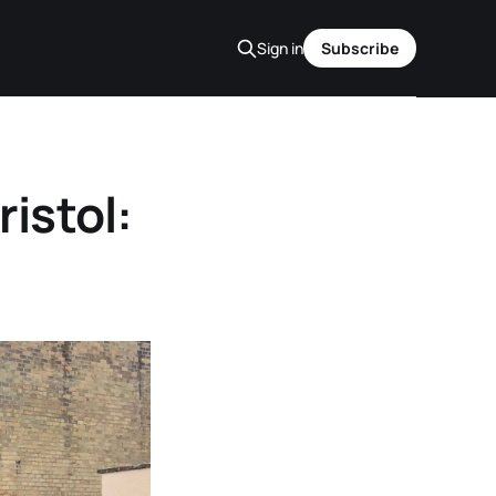
Sign in
Subscribe
istol: