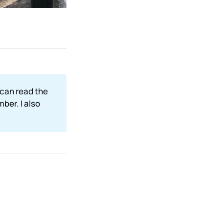
 can read the
mber. I also