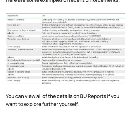
You can view all of the details on BU Reports if you
want to explore further yourself.