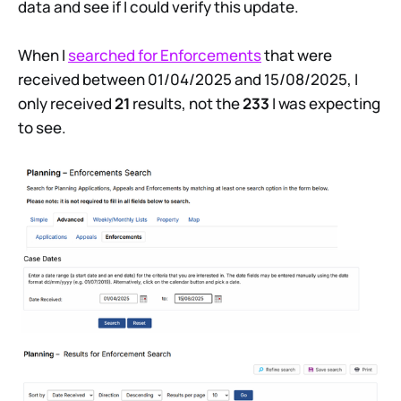
data and see if I could verify this update.
When I
searched for Enforcements
that were
received between 01/04/2025 and 15/08/2025, I
only received
21
results, not the
233
I was expecting
to see.