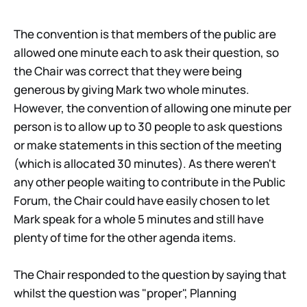
The convention is that members of the public are
allowed one minute each to ask their question, so
the Chair was correct that they were being
generous by giving Mark two whole minutes.
However, the convention of allowing one minute per
person is to allow up to 30 people to ask questions
or make statements in this section of the meeting
(which is allocated 30 minutes). As there weren't
any other people waiting to contribute in the Public
Forum, the Chair could have easily chosen to let
Mark speak for a whole 5 minutes and still have
plenty of time for the other agenda items.
The Chair responded to the question by saying that
whilst the question was "proper", Planning