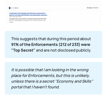
This suggests that during this period about
91% of the Enforcements (212 of 233) were 
"Top Secret"
and are not disclosed publicly.
It is possible that I am looking in the wrong 
place for Enforcements, but this is unlikely, 
unless there is a secret "Economy and Skills" 
portal that I haven't found.