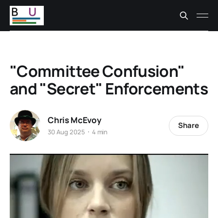
"Committee Confusion"
and "Secret" Enforcements
Chris McEvoy
Share
30 Aug 2025
4 min