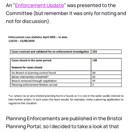
An "
Enforcement Update
" was presented to the
Committee (but remember it was only for noting and
not for discussion).
Planning Enforcements are published in the Bristol
Planning Portal, so I decided to take a look at that