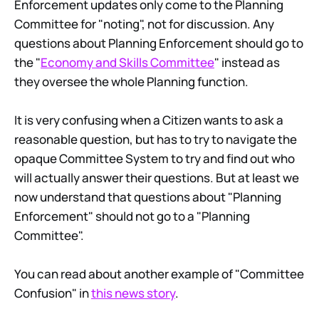
Enforcement updates only come to the Planning
Committee for "noting", not for discussion. Any
questions about Planning Enforcement should go to
the "
Economy and Skills Committee
" instead as
they oversee the whole Planning function.
It is very confusing when a Citizen wants to ask a
reasonable question, but has to try to navigate the
opaque Committee System to try and find out who
will actually answer their questions. But at least we
now understand that questions about "Planning
Enforcement" should not go to a "Planning
Committee".
You can read about another example of "Committee
Confusion" in
this news story
.