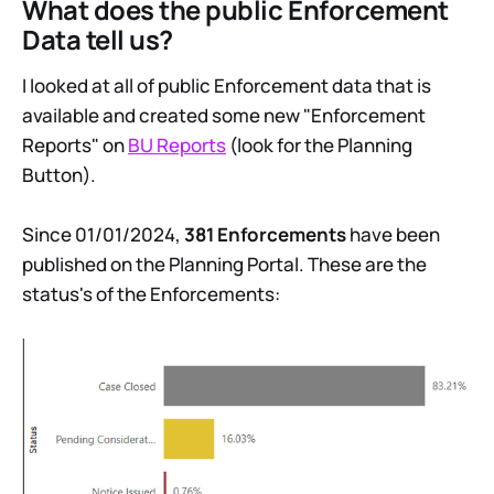
What does the public Enforcement
Data tell us?
I looked at all of public Enforcement data that is
available and created some new "Enforcement
Reports" on
BU Reports
(look for the Planning
Button).
Since 01/01/2024,
381 Enforcements
have been
published on the Planning Portal. These are the
status's of the Enforcements: