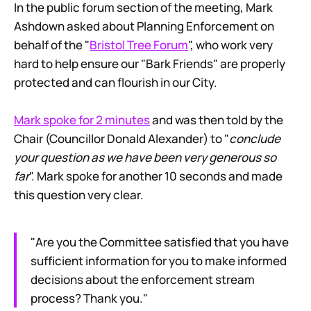
In the public forum section of the meeting, Mark
Ashdown asked about Planning Enforcement on
behalf of the "
Bristol Tree Forum
", who work very
hard to help ensure our "Bark Friends" are properly
protected and can flourish in our City.
Mark spoke for 2 minutes
and was then told by the
Chair (Councillor Donald Alexander) to "
conclude
your question as we have been very generous so
far
". Mark spoke for another 10 seconds and made
this question very clear.
"Are you the Committee satisfied that you have
sufficient information for you to make informed
decisions about the enforcement stream
process? Thank you."