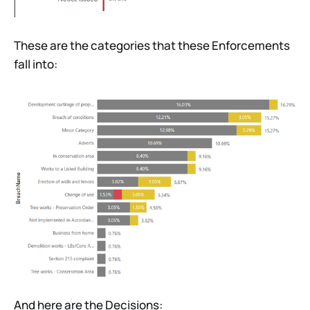
These are the categories that these Enforcements
fall into:
And here are the Decisions: