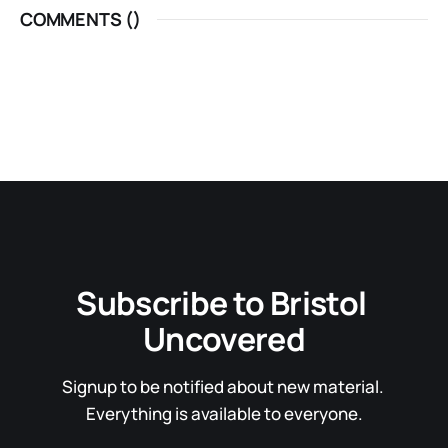
COMMENTS (
)
Subscribe to Bristol 
Uncovered
Signup to be notified about new material. 
Everything is available to everyone.