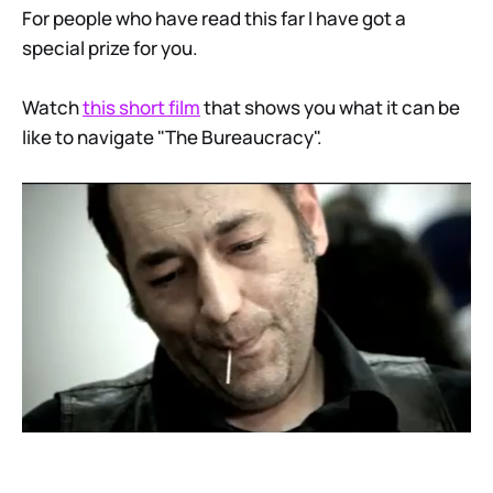
For people who have read this far I have got a
special prize for you.
Watch
this short film
that shows you what it can be
like to navigate "The Bureaucracy".