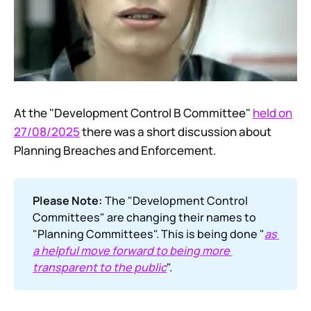
At the "Development Control B Committee"
held on
27/08/2025
there was a short discussion about
Planning Breaches and Enforcement.
Please Note:
The "Development Control
Committees" are changing their names to
"Planning Committees". This is being done "
as 
a helpful move forward to being more 
transparent to the public
".