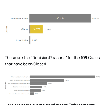
These are the "Decision Reasons" for the
109
Cases
that have been Closed:
Here are some examples of recent Enforcements: