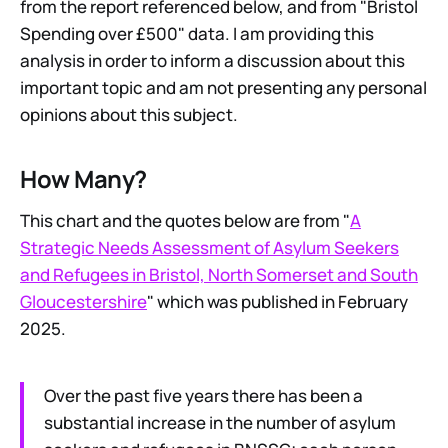
from the report referenced below, and from "Bristol
Spending over £500" data. I am providing this
analysis in order to inform a discussion about this
important topic and am not presenting any personal
opinions about this subject.
How Many?
This chart and the quotes below are from "
A
Strategic Needs Assessment of Asylum Seekers
and Refugees in Bristol, North Somerset and South
Gloucestershire
" which was published in February
2025.
Over the past five years there has been a
substantial increase in the number of asylum