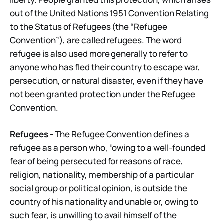
out of the United Nations 1951 Convention Relating
to the Status of Refugees (the “Refugee
Convention”), are called refugees. The word
refugee is also used more generally to refer to
anyone who has fled their country to escape war,
persecution, or natural disaster, even if they have
not been granted protection under the Refugee
Convention.
Refugees
- The Refugee Convention defines a
refugee as a person who, “owing to a well-founded
fear of being persecuted for reasons of race,
religion, nationality, membership of a particular
social group or political opinion, is outside the
country of his nationality and unable or, owing to
such fear, is unwilling to avail himself of the