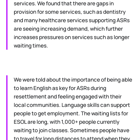
services. We found that there are gaps in
provision for some services, such as dentistry
and many healthcare services supporting ASRs
are seeing increasing demand, which further
increases pressures on services such as longer
waiting times.
We were told about the importance of being able
to learn English as key for ASRs during
resettlement and feeling engaged with their
local communities. Language skills can support
people to get employment. The waiting lists for
ESOL are long, with 1,000+ people currently
waiting to join classes. Sometimes people have
to travel for long distances to attend when they