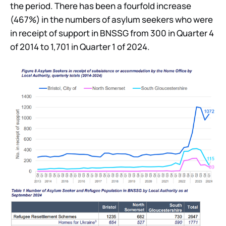
the period. There has been a fourfold increase
(467%) in the numbers of asylum seekers who were
in receipt of support in BNSSG from 300 in Quarter 4
of 2014 to 1,701 in Quarter 1 of 2024.