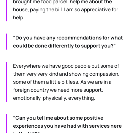
brought me food parcel, help me about the
house, paying the bill. I am so appreciative for
help
“Do you have any recommendations for what
could be done differently to support you?”
Everywhere we have good people but some of
them very very kind and showing compassion,
some of them a little bit less. As we are in a
foreign country we need more support;
emotionally, physically, everything.
“Can you tell me about some positive
experiences you have had with services here