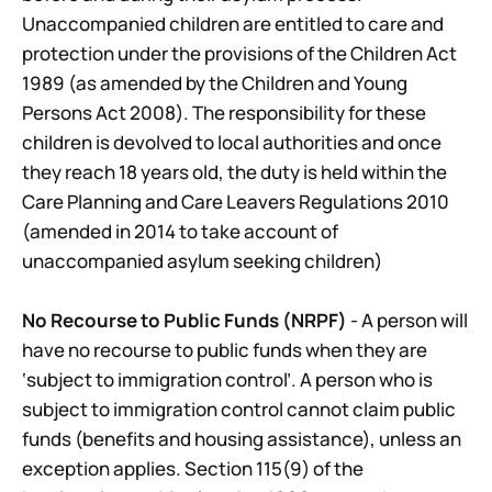
Unaccompanied children are entitled to care and
protection under the provisions of the Children Act
1989 (as amended by the Children and Young
Persons Act 2008). The responsibility for these
children is devolved to local authorities and once
they reach 18 years old, the duty is held within the
Care Planning and Care Leavers Regulations 2010
(amended in 2014 to take account of
unaccompanied asylum seeking children)
No Recourse to Public Funds (NRPF)
- A person will
have no recourse to public funds when they are
‘subject to immigration control’. A person who is
subject to immigration control cannot claim public
funds (benefits and housing assistance), unless an
exception applies. Section 115(9) of the