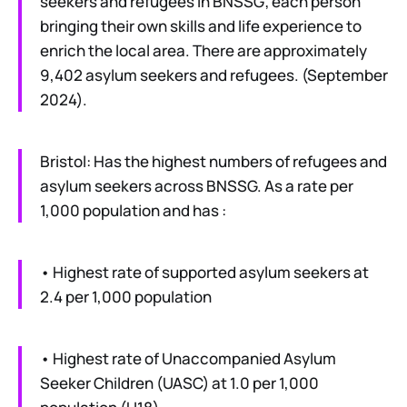
seekers and refugees in BNSSG; each person
bringing their own skills and life experience to
enrich the local area. There are approximately
9,402 asylum seekers and refugees. (September
2024).
Bristol: Has the highest numbers of refugees and
asylum seekers across BNSSG. As a rate per
1,000 population and has :
• Highest rate of supported asylum seekers at
2.4 per 1,000 population
• Highest rate of Unaccompanied Asylum
Seeker Children (UASC) at 1.0 per 1,000