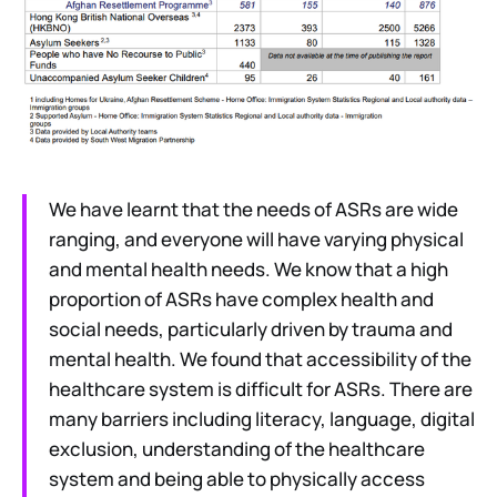
We have learnt that the needs of ASRs are wide
ranging, and everyone will have varying physical
and mental health needs. We know that a high
proportion of ASRs have complex health and
social needs, particularly driven by trauma and
mental health. We found that accessibility of the
healthcare system is difficult for ASRs. There are
many barriers including literacy, language, digital
exclusion, understanding of the healthcare
system and being able to physically access