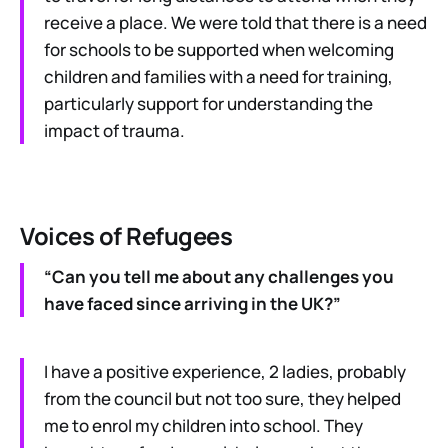
receive a place. We were told that there is a need
for schools to be supported when welcoming
children and families with a need for training,
particularly support for understanding the
impact of trauma.
Voices of Refugees
“Can you tell me about any challenges you
have faced since arriving in the UK?”
I have a positive experience, 2 ladies, probably
from the council but not too sure, they helped
me to enrol my children into school. They