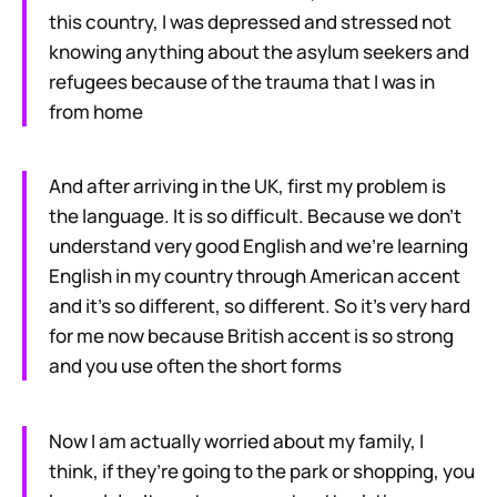
this country, I was depressed and stressed not
knowing anything about the asylum seekers and
refugees because of the trauma that I was in
from home
And after arriving in the UK, first my problem is
the language. It is so difficult. Because we don’t
understand very good English and we’re learning
English in my country through American accent
and it’s so different, so different. So it’s very hard
for me now because British accent is so strong
and you use often the short forms
Now I am actually worried about my family, I
think, if they’re going to the park or shopping, you