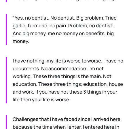
“Yes, no dentist. No dentist. Big problem. Tried
garlic, turmeric, no pain. Problem, no dentist.
And big money, me no money on benefits, big
money.
I have nothing, my life is worse to worse. I have no
documents. No accommodation. I’m not
working. These three things is the main. Not
education. These three things; education, house
and work, if you have not these 3 things in your
life then your life is worse.
Challenges that I have faced since I arrived here,
because the time when I enter, I entered here in