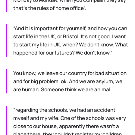
that’s the rules of home office”.
“And it is important for yourself, and how you can
start life in the UK, or Bristol. It’s not good. I want
to start my life in UK, when? We don’t know. What
happened for our futures? We don’t know.”
You know, we leave our country for bad situation
and for big problem, ok. And we are asylum, we
are human. Someone think we are animal
“regarding the schools, we had an accident
myself and my wife. One of the schools was very
close to our house, apparently there wasn’t a
place there, they couldn’t register my children.