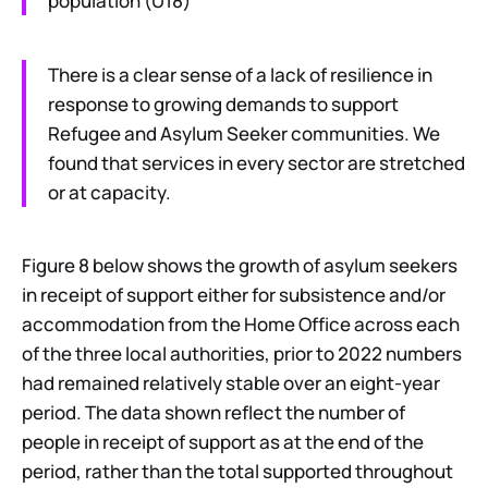
population (U18)
There is a clear sense of a lack of resilience in
response to growing demands to support
Refugee and Asylum Seeker communities. We
found that services in every sector are stretched
or at capacity.
Figure 8 below shows the growth of asylum seekers
in receipt of support either for subsistence and/or
accommodation from the Home Office across each
of the three local authorities, prior to 2022 numbers
had remained relatively stable over an eight-year
period. The data shown reflect the number of
people in receipt of support as at the end of the
period, rather than the total supported throughout