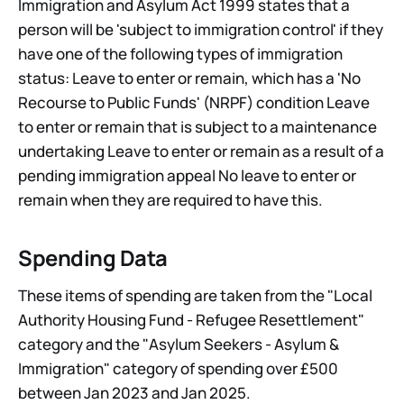
Immigration and Asylum Act 1999 states that a
person will be 'subject to immigration control' if they
have one of the following types of immigration
status: Leave to enter or remain, which has a 'No
Recourse to Public Funds' (NRPF) condition Leave
to enter or remain that is subject to a maintenance
undertaking Leave to enter or remain as a result of a
pending immigration appeal No leave to enter or
remain when they are required to have this.
Spending Data
These items of spending are taken from the "Local
Authority Housing Fund - Refugee Resettlement"
category and the "Asylum Seekers - Asylum &
Immigration" category of spending over £500
between Jan 2023 and Jan 2025.