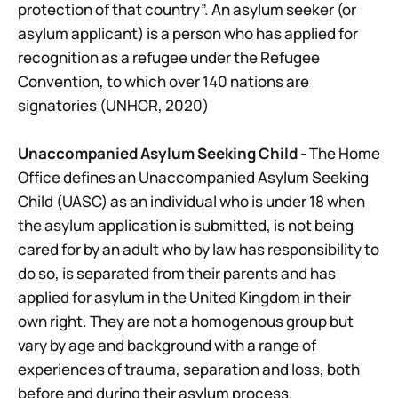
protection of that country”. An asylum seeker (or
asylum applicant) is a person who has applied for
recognition as a refugee under the Refugee
Convention, to which over 140 nations are
signatories (UNHCR, 2020)
Unaccompanied Asylum Seeking Child
- The Home
Office defines an Unaccompanied Asylum Seeking
Child (UASC) as an individual who is under 18 when
the asylum application is submitted, is not being
cared for by an adult who by law has responsibility to
do so, is separated from their parents and has
applied for asylum in the United Kingdom in their
own right. They are not a homogenous group but
vary by age and background with a range of
experiences of trauma, separation and loss, both
before and during their asylum process.