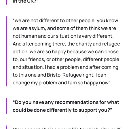
in the UK?”
“we are not different to other people, you know
we are asylum, and some of them think we are
not human and our situation is very different.
And after coming there, the charity and refugee
action, we are so happy because we can chose
to, our friends, or other people, different people
and situation. I had a problem and after coming
to this one and Bristol Refugee right, I can
change my problem and I am so happy now”.
“Do you have any recommendations for what
could be done differently to support you?”