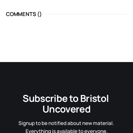
COMMENTS (
)
Subscribe to Bristol 
Uncovered
Signup to be notified about new material. 
Everything is available to everyone.