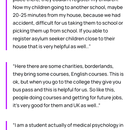
Now my children going to another school, maybe
20-25 minutes from my house, because we had
accident, difficult for us taking them to school or
picking them up from school. If you able to
register asylum seeker children close to their
house that is very helpful as well.."
“Here there are some charities, borderlands,
they bring some courses, English courses. This is
ok, but when you go to the college they give you
bus pass and this is helpful for us. So like this,
people doing courses and getting for future jobs,
it’s very good for them and UK as well..”
“I am a student actually of medical psychology in