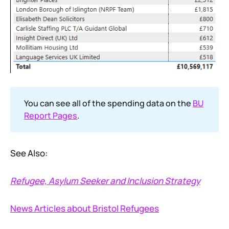
You can see all of the spending data on the
BU
Report Pages
.
See Also:
Refugee, Asylum Seeker and Inclusion Strategy
News Articles about Bristol Refugees