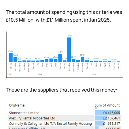
The total amount of spending using this criteria was
£10.5 Million, with £1.1 Million spent in Jan 2025.
These are the suppliers that received this money: