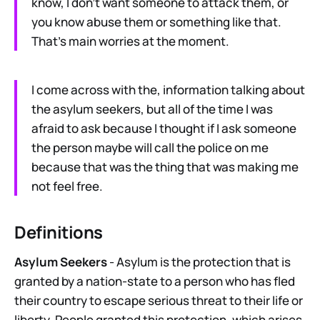
know, I don’t want someone to attack them, or
you know abuse them or something like that.
That’s main worries at the moment.
I come across with the, information talking about
the asylum seekers, but all of the time I was
afraid to ask because I thought if I ask someone
the person maybe will call the police on me
because that was the thing that was making me
not feel free.
Definitions
Asylum Seekers
- Asylum is the protection that is
granted by a nation-state to a person who has fled
their country to escape serious threat to their life or
liberty. People granted this protection, which arises