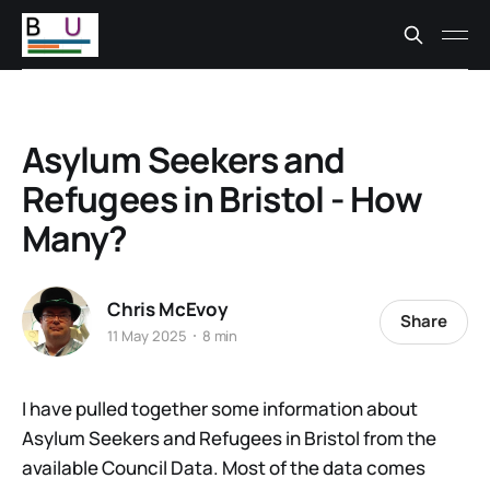
Asylum Seekers and
Refugees in Bristol - How
Many?
Chris McEvoy
Share
11 May 2025
8 min
I have pulled together some information about
Asylum Seekers and Refugees in Bristol from the
available Council Data. Most of the data comes