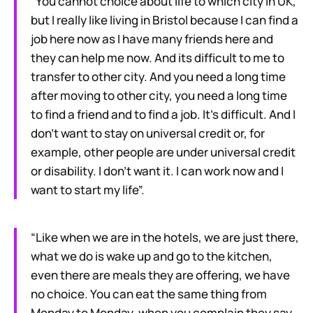
“You cannot choice about life to which city in UK,
but I really like living in Bristol because I can find a
job here now as I have many friends here and
they can help me now. And its difficult to me to
transfer to other city. And you need a long time
after moving to other city, you need a long time
to find a friend and to find a job. It’s difficult. And I
don’t want to stay on universal credit or, for
example, other people are under universal credit
or disability. I don’t want it. I can work now and I
want to start my life”.
“Like when we are in the hotels, we are just there,
what we do is wake up and go to the kitchen,
even there are meals they are offering, we have
no choice. You can eat the same thing from
Monday to Monday, when you complain they say