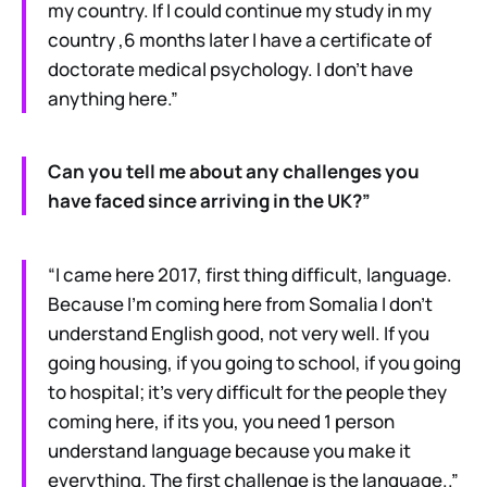
my country. If I could continue my study in my
country ,6 months later I have a certificate of
doctorate medical psychology. I don’t have
anything here.”
Can you tell me about any challenges you
have faced since arriving in the UK?”
“I came here 2017, first thing difficult, language.
Because I’m coming here from Somalia I don’t
understand English good, not very well. If you
going housing, if you going to school, if you going
to hospital; it’s very difficult for the people they
coming here, if its you, you need 1 person
understand language because you make it
everything. The first challenge is the language..”