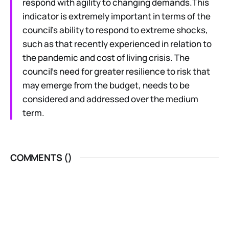
respond with agility to changing demands.This
indicator is extremely important in terms of the
council’s ability to respond to extreme shocks,
such as that recently experienced in relation to
the pandemic and cost of living crisis. The
council’s need for greater resilience to risk that
may emerge from the budget, needs to be
considered and addressed over the medium
term.
COMMENTS (
)