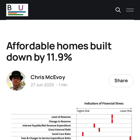
Affordable homes built
down by 11.9%
Chris McEvoy
Share
27 Jun 2025
1 min