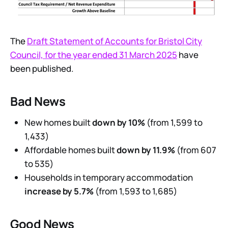
The
Draft Statement of Accounts for Bristol City
Council, for the year ended 31 March 2025
have
been published.
Bad News
New homes built
down by 10%
(from 1,599 to
1,433)
Affordable homes built
down by 11.9%
(from 607
to 535)
Households in temporary accommodation
increase by 5.7%
(from 1,593 to 1,685)
Good News