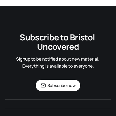
Subscribe to Bristol 
Uncovered
Signup to be notified about new material. 
Everything is available to everyone.
Subscribe now