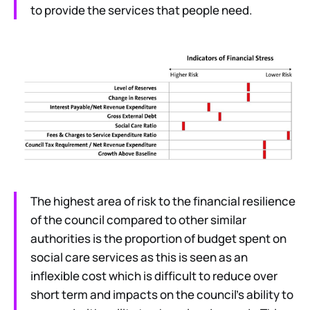
to provide the services that people need.
The highest area of risk to the financial resilience
of the council compared to other similar
authorities is the proportion of budget spent on
social care services as this is seen as an
inflexible cost which is difficult to reduce over
short term and impacts on the council’s ability to