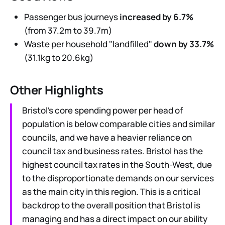
Passenger bus journeys
increased by 6.7%
(from 37.2m to 39.7m)
Waste per household "landfilled"
down by 33.7%
(31.1kg to 20.6kg)
Other Highlights
Bristol’s core spending power per head of
population is below comparable cities and similar
councils, and we have a heavier reliance on
council tax and business rates. Bristol has the
highest council tax rates in the South-West, due
to the disproportionate demands on our services
as the main city in this region. This is a critical
backdrop to the overall position that Bristol is
managing and has a direct impact on our ability